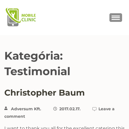
MOBILE CLINIC
Okostelefonok, tabletek javítása,
értékesítése
Kategória:
Testimonial
Christopher Baum
Adversum Kft.
2017.02.17.
Leave a
comment
I want to thank you all for the excellent catering this