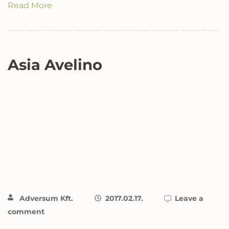
Read More
Asia Avelino
Adversum Kft.
2017.02.17.
Leave a
comment