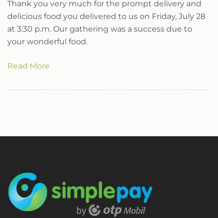
Thank you very much for the prompt delivery and
delicious food you delivered to us on Friday, July 28
at 3:30 p.m. Our gathering was a success due to
your wonderful food.
Read More