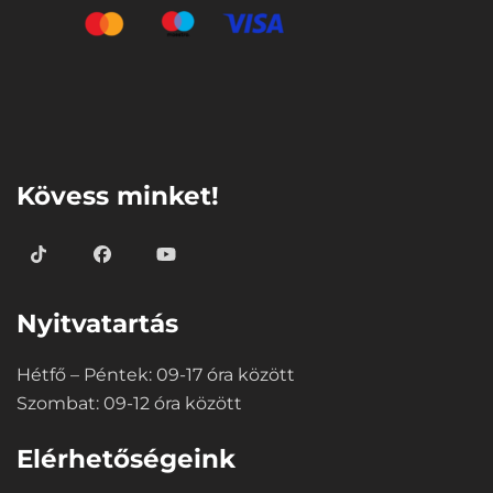
⠀
Kövess minket!
Nyitvatartás
Hétfő – Péntek: 09-17 óra között
Szombat: 09-12 óra között
Elérhetőségeink