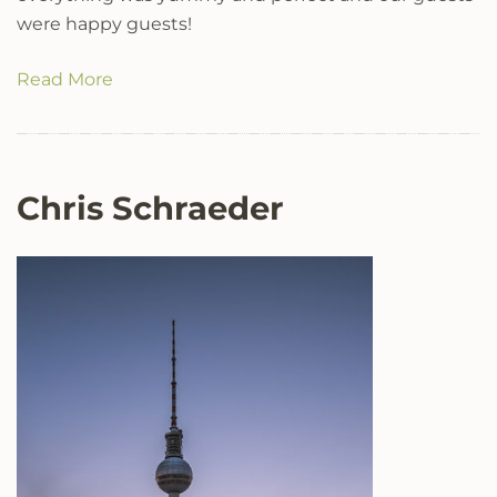
were happy guests!
Read More
Chris Schraeder