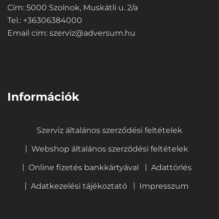
Cím: 5000 Szolnok, Muskátli u. 2/a
Tel.: +36306384000
Email cím:
szerviz@adversum.hu
⠀
Információk
Szerviz általános szerződési feltételek
Webshop általános szerződési feltételek
Online fizetés bankkártyával
Adattörlés
Adatkezelési tájékoztató
Impresszum