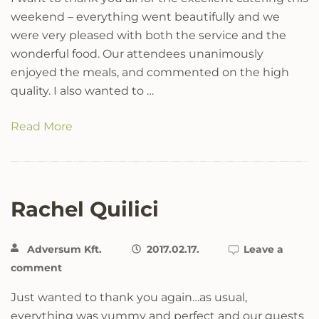
weekend – everything went beautifully and we
were very pleased with both the service and the
wonderful food. Our attendees unanimously
enjoyed the meals, and commented on the high
quality. I also wanted to …
Read More
Rachel Quilici
Adversum Kft.
2017.02.17.
Leave a
comment
Just wanted to thank you again…as usual,
everything was yummy and perfect and our guests