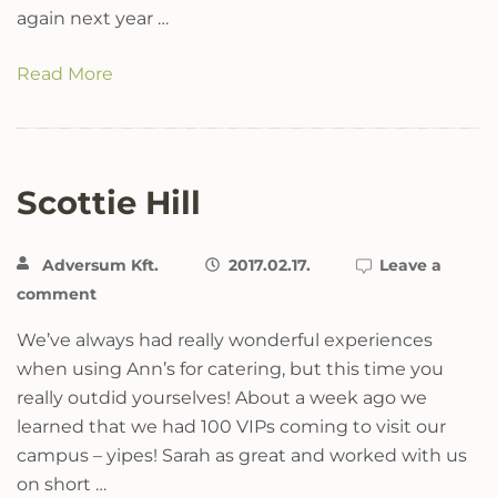
again next year …
Read More
Scottie Hill
Adversum Kft.
2017.02.17.
Leave a
comment
We’ve always had really wonderful experiences
when using Ann’s for catering, but this time you
really outdid yourselves! About a week ago we
learned that we had 100 VIPs coming to visit our
campus – yipes! Sarah as great and worked with us
on short …