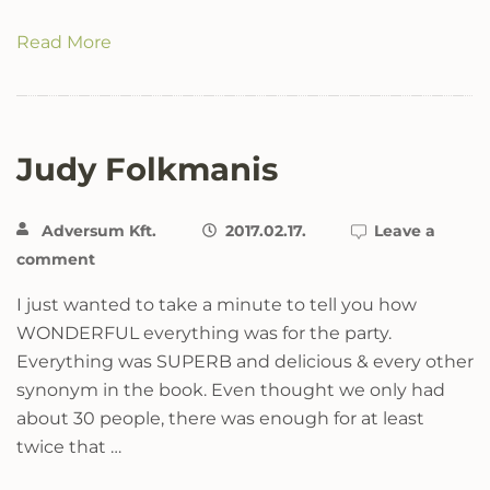
Read More
Judy Folkmanis
Adversum Kft.
2017.02.17.
Leave a
comment
I just wanted to take a minute to tell you how
WONDERFUL everything was for the party.
Everything was SUPERB and delicious & every other
synonym in the book. Even thought we only had
about 30 people, there was enough for at least
twice that …