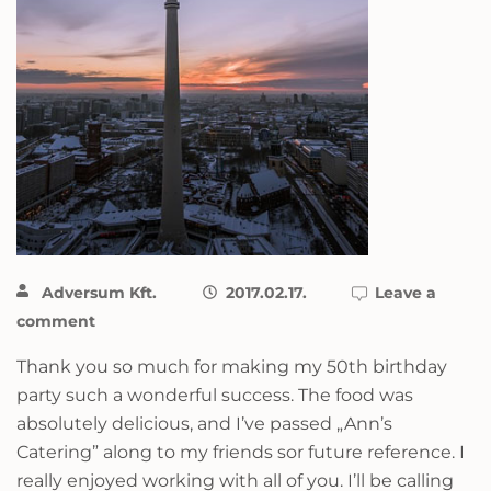
Adversum Kft.
2017.02.17.
Leave a
comment
Thank you so much for making my 50th birthday
party such a wonderful success. The food was
absolutely delicious, and I’ve passed „Ann’s
Catering” along to my friends sor future reference. I
really enjoyed working with all of you. I’ll be calling